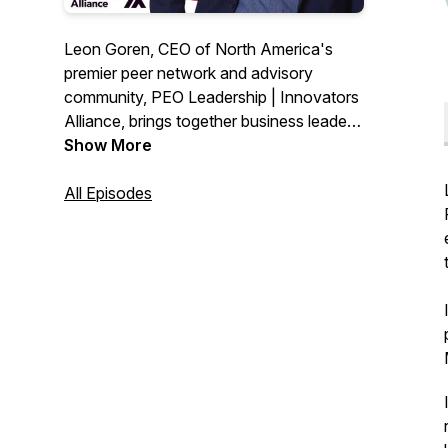
Leon Goren, CEO of North America's
premier peer network and advisory
community, PEO Leadership | Innovators
Alliance, brings together business leaders
to share stories, best practices and
Show More
learnings with the rest of the community.
In short segments, Snippets delivers
All Episodes
answers to important questions and
provides inspiration and uplift in a time of
change. Learn more at https://peo-
leadership.com/.