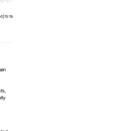
r end. Hold shift to jump forward or backward.
00
|
15:19
ain
ts,
lly