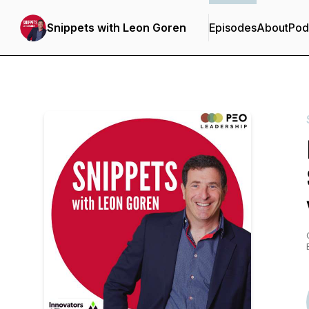
Snippets with Leon Goren
Episodes
About
Pod