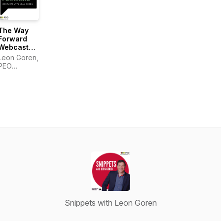
The Way
Forward
Webcasts
with Leon
Leon Goren,
Goren
PEO
Leadership
Snippets with Leon Goren