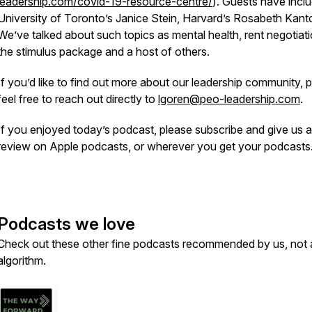
leadership.com/covid-19-resource-centre/
). Guests have incl
University of Toronto’s Janice Stein, Harvard’s Rosabeth Kanto
We’ve talked about such topics as mental health, rent negotiati
the stimulus package and a host of others.
If you’d like to find out more about our leadership community, 
feel free to reach out directly to
lgoren@peo-leadership.com
.
If you enjoyed today’s podcast, please subscribe and give us a
review on Apple podcasts, or wherever you get your podcast
Podcasts we love
Check out these other fine podcasts recommended by us, not 
algorithm.