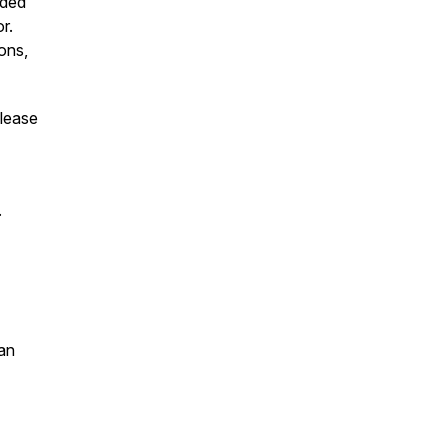
uded
r.
ons,
please
s.
an