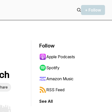
+ Follow
Follow
Apple Podcasts
Spotify
ech
Amazon Music
hare
RSS Feed
See All