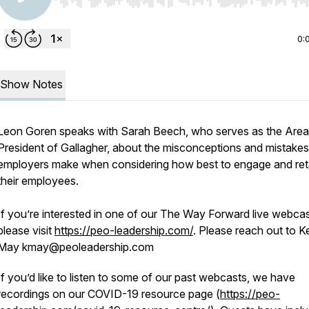
Use Left/Right to seek, Home/End to jump to start o
0:
Show Notes
Leon Goren speaks with Sarah Beech, who serves as the Area
President of Gallagher, about the misconceptions and mistakes
employers make when considering how best to engage and ret
their employees.
If you’re interested in one of our The Way Forward live webcas
please visit
https://peo-leadership.com/
. Please reach out to Ke
May kmay@peoleadership.com
If you’d like to listen to some of our past webcasts, we have
recordings on our COVID-19 resource page (
https://peo-