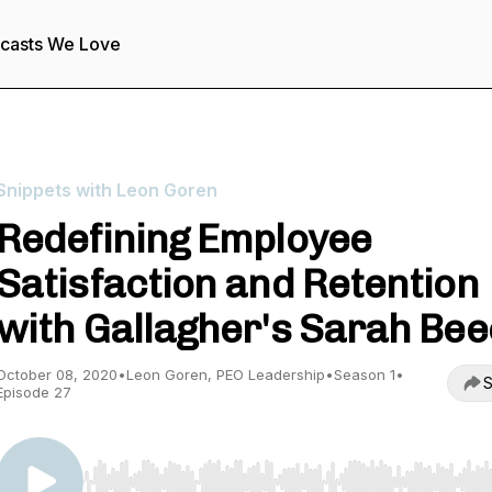
casts We Love
Snippets with Leon Goren
Redefining Employee
Satisfaction and Retention
with Gallagher's Sarah Be
October 08, 2020
•
Leon Goren, PEO Leadership
•
Season 1
•
S
Episode 27