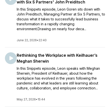
with Six S Partners' John Preiditsch
In this Snippets episode, Leon Goren sits down with
John Preiditsch, Managing Partner at Six S Partners, to
discuss what it takes to successfully lead business
transformation in a rapidly changing
environment.Drawing on nearly four deca...
June 22, 2026
•
22:40
Rethinking the Workplace with Keilhauer’s
Meghan Sherwin
In this Snippets episode, Leon speaks with Meghan
Sherwin, President of Keilhauer, about how the
workplace has evolved in the years following the
pandemic and what leaders are still learning about
culture, collaboration, and employee connection...
May 27, 2026
•
15:44