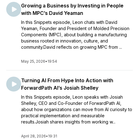
Growing a Business by Investing in People
with MPC’s David Yeaman
In this Snippets episode, Leon chats with David
Yeaman, Founder and President of Molded Precision
Components (MPC), about building a manufacturing
business rooted in innovation, culture, and
community.David reflects on growing MPC from ...
May 25, 2026
•
19:54
Turning AI From Hype Into Action with
ForwardPath AI’s Josiah Shelley
In this Snippets episode, Leon speaks with Josiah
Shelley, CEO and Co-Founder of ForwardPath AI,
about how organizations can move from AI curiosity to
practical implementation and measurable
results.Josiah shares insights from working w...
April 28, 2026
•
19:31