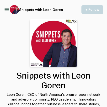
+ Follow
Snippets with Leon Goren
Snippets with Leon
Goren
Leon Goren, CEO of North America's premier peer network
and advisory community, PEO Leadership | Innovators
Alliance, brings together business leaders to share stories,