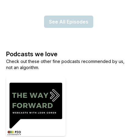
See All Episodes
Podcasts we love
Check out these other fine podcasts recommended by us,
not an algorithm.