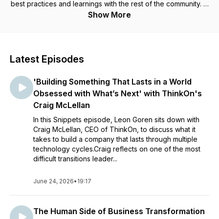
best practices and learnings with the rest of the community. In
short segments, Snippets delivers answers to important
Show More
questions and provides inspiration and uplift in a time of
change. Learn more at https://peo-leadership.com/.
Latest Episodes
'Building Something That Lasts in a World
Obsessed with What’s Next' with ThinkOn's
Craig McLellan
In this Snippets episode, Leon Goren sits down with
Craig McLellan, CEO of ThinkOn, to discuss what it
takes to build a company that lasts through multiple
technology cycles.Craig reflects on one of the most
difficult transitions leader...
June 24, 2026
•
19:17
The Human Side of Business Transformation